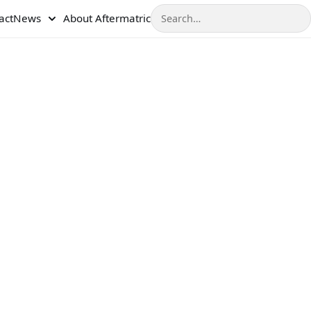
Search
act
News
About Aftermatric