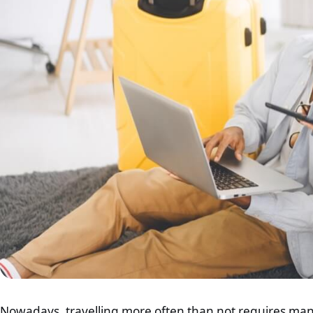
Nowadays, travelling more often than not requires manag