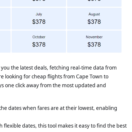
ou the latest deals, fetching real-time data from
re looking for cheap flights from Cape Town to
ys one click away from the most updated and
he dates when fares are at their lowest, enabling
th flexible dates, this tool makes it easy to find the best