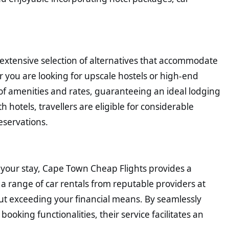
xtensive selection of alternatives that accommodate
 you are looking for upscale hostels or high-end
 of amenities and rates, guaranteeing an ideal lodging
h hotels, travellers are eligible for considerable
eservations.
 your stay, Cape Town Cheap Flights provides a
 a range of car rentals from reputable providers at
out exceeding your financial means. By seamlessly
ooking functionalities, their service facilitates an