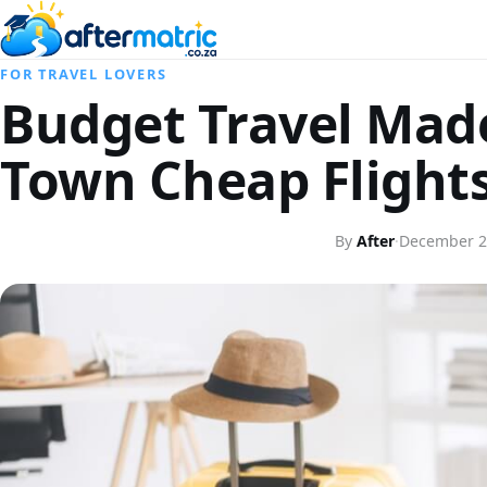
FOR TRAVEL LOVERS
Budget Travel Mad
Town Cheap Flight
By
After
·
December 2