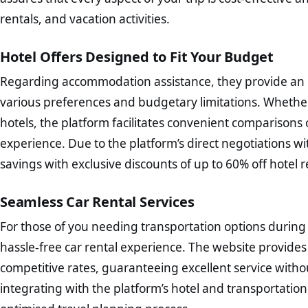
rentals, and vacation activities.
Hotel Offers Designed to Fit Your Budget
Regarding accommodation assistance, they provide an e
various preferences and budgetary limitations. Whether
hotels, the platform facilitates convenient comparisons
experience. Due to the platform’s direct negotiations wit
savings with exclusive discounts of up to 60% off hotel r
Seamless Car Rental Services
For those of you needing transportation options during
hassle-free car rental experience. The website provides
competitive rates, guaranteeing excellent service with
integrating with the platform’s hotel and transportation b