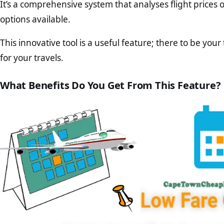
It’s a comprehensive system that analyses flight prices
options available.
This innovative tool is a useful feature; there to be your
for your travels.
What Benefits Do You Get From This Feature?