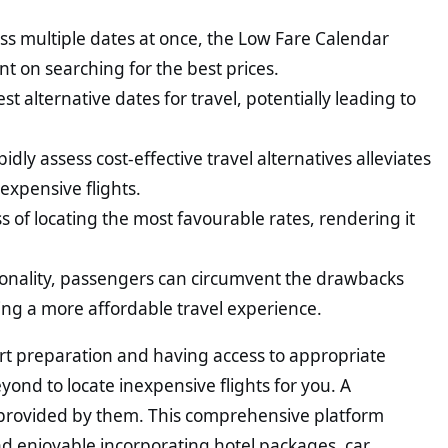
ss multiple dates at once, the Low Fare Calendar
ent on searching for the best prices.
st alternative dates for travel, potentially leading to
pidly assess cost-effective travel alternatives alleviates
expensive flights.
ss of locating the most favourable rates, rendering it
tionality, passengers can circumvent the drawbacks
ing a more affordable travel experience.
rt preparation and having access to appropriate
nd to locate inexpensive flights for you. A
s provided by them. This comprehensive platform
 and enjoyable incorporating hotel packages, car