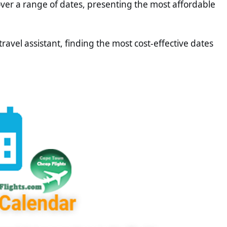
 over a range of dates, presenting the most affordable
 travel assistant, finding the most cost-effective dates