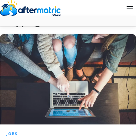
Shopping
Home
Follow
Contact
News
About Aftermatric
Search
JOBS