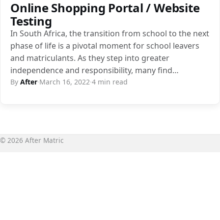
Online Shopping Portal / Website
Testing
In South Africa, the transition from school to the next
phase of life is a pivotal moment for school leavers
and matriculants. As they step into greater
independence and responsibility, many find…
By
After
·
March 16, 2022
·
4 min read
© 2026 After Matric