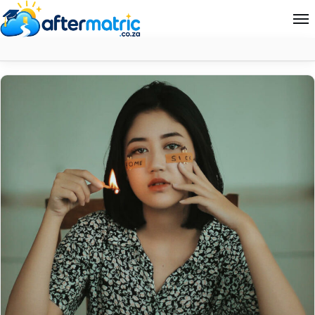
Month:
November 2023
Home
Follow
Contact
News
About Aftermatric
Search