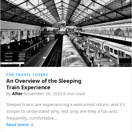
FOR TRAVEL LOVERS
An Overview of the Sleeping
Train Experience
By
After
·
November 20, 2023
·
6 min read
Sleeper trains are experiencing a welcomed return, and it's
simple to understand why. Not only are they a fun and,
frequently, comfortable…
Read more →