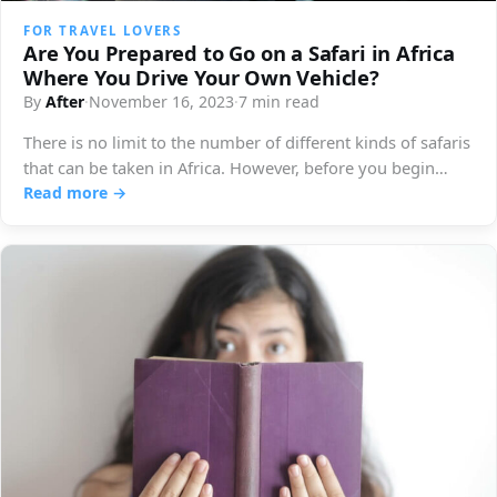
FOR TRAVEL LOVERS
Are You Prepared to Go on a Safari in Africa
Where You Drive Your Own Vehicle?
By
After
·
November 16, 2023
·
7 min read
There is no limit to the number of different kinds of safaris
that can be taken in Africa. However, before you begin…
Read more →