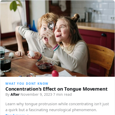
WHAT YOU DONT KNOW
Concentration's Effect on Tongue Movement
By
After
·
November 9, 2023
·
7 min read
Learn why tongue protrusion while concentrating isn't just
a quirk but a fascinating neurological phenomenon.