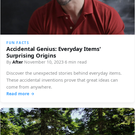
FUN FACTS
Accidental Genius: Everyday Items'
Surprising Origins
By
After
·
November 10, 2023
·
6 min read
Discover the unexpected stories behind everyday items.
These accidental inventions prove that great ideas can
come from anywhere.
Read more →