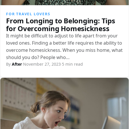
FOR TRAVEL LOVERS
From Longing to Belonging: Tips
for Overcoming Homesickness
It might be difficult to adjust to life apart from your
loved ones. Finding a better life requires the ability to
overcome homesickness. When you miss home, what
should you do? People who…
By
After
·
November 27, 2023
·
5 min read