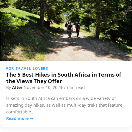
FOR TRAVEL LOVERS
The 5 Best Hikes in South Africa in Terms of
the Views They Offer
By
After
·
November 10, 2023
·
7 min read
Hikers in South Africa can embark on a wide variety of
amazing day hikes, as well as multi-day treks that feature
comfortable…
Read more →