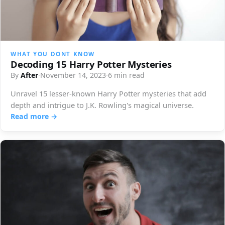
WHAT YOU DONT KNOW
Decoding 15 Harry Potter Mysteries
By
After
·
November 14, 2023
·
6 min read
Unravel 15 lesser-known Harry Potter mysteries that add
depth and intrigue to J.K. Rowling's magical universe.
Read more →