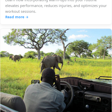
elevates performance, reduces injuries, and optimizes your
workout sessions.
Read more →