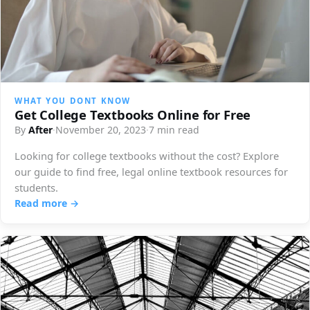
WHAT YOU DONT KNOW
Get College Textbooks Online for Free
By
After
·
November 20, 2023
·
7 min read
Looking for college textbooks without the cost? Explore
our guide to find free, legal online textbook resources for
students.
Read more →