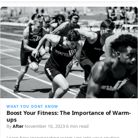
WHAT YOU DONT KNOW
Boost Your Fitness: The Importance of Warm-
ups
By
After
·
November 16, 2023
·
6 min read
Learn how incorporating warm-ups into your routine