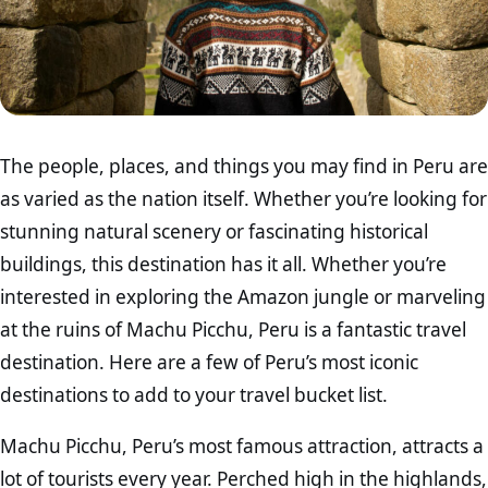
The people, places, and things you may find in Peru are
as varied as the nation itself. Whether you’re looking for
stunning natural scenery or fascinating historical
buildings, this destination has it all. Whether you’re
interested in exploring the Amazon jungle or marveling
at the ruins of Machu Picchu, Peru is a fantastic travel
destination. Here are a few of Peru’s most iconic
destinations to add to your travel bucket list.
Machu Picchu, Peru’s most famous attraction, attracts a
lot of tourists every year. Perched high in the highlands,