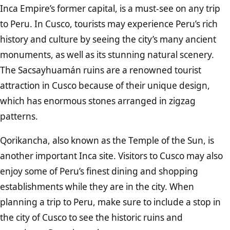
Inca Empire’s former capital, is a must-see on any trip
to Peru. In Cusco, tourists may experience Peru’s rich
history and culture by seeing the city’s many ancient
monuments, as well as its stunning natural scenery.
The Sacsayhuamán ruins are a renowned tourist
attraction in Cusco because of their unique design,
which has enormous stones arranged in zigzag
patterns.
Qorikancha, also known as the Temple of the Sun, is
another important Inca site. Visitors to Cusco may also
enjoy some of Peru’s finest dining and shopping
establishments while they are in the city. When
planning a trip to Peru, make sure to include a stop in
the city of Cusco to see the historic ruins and