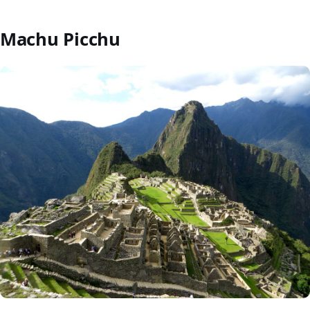
Machu Picchu