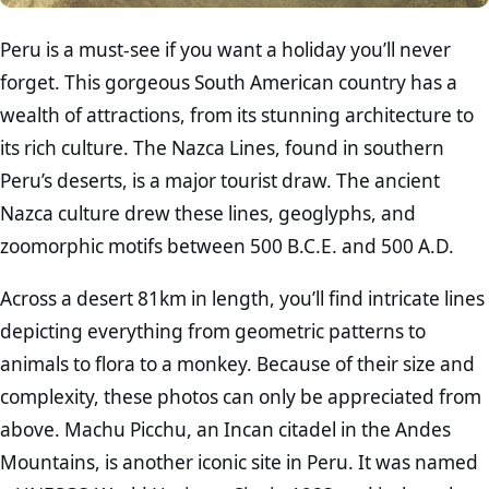
Peru is a must-see if you want a holiday you’ll never
forget. This gorgeous South American country has a
wealth of attractions, from its stunning architecture to
its rich culture. The Nazca Lines, found in southern
Peru’s deserts, is a major tourist draw. The ancient
Nazca culture drew these lines, geoglyphs, and
zoomorphic motifs between 500 B.C.E. and 500 A.D.
Across a desert 81km in length, you’ll find intricate lines
depicting everything from geometric patterns to
animals to flora to a monkey. Because of their size and
complexity, these photos can only be appreciated from
above. Machu Picchu, an Incan citadel in the Andes
Mountains, is another iconic site in Peru. It was named