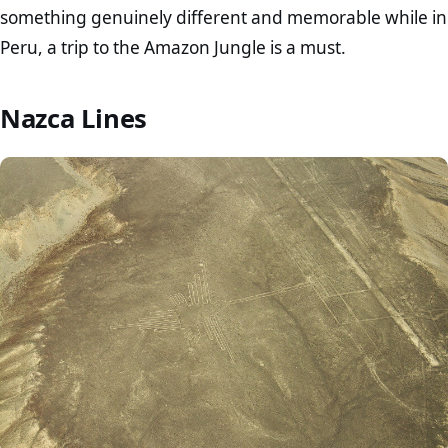
something genuinely different and memorable while in
Peru, a trip to the Amazon Jungle is a must.
Nazca Lines