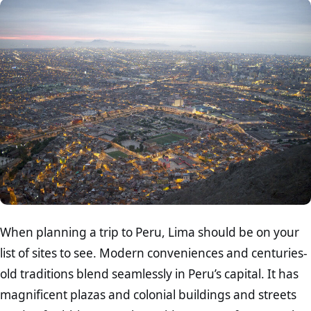
When planning a trip to Peru, Lima should be on your
list of sites to see. Modern conveniences and centuries-
old traditions blend seamlessly in Peru’s capital. It has
magnificent plazas and colonial buildings and streets