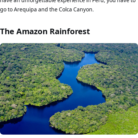
have an unforgettable experience in Peru, you have to
go to Arequipa and the Colca Canyon.
The Amazon Rainforest