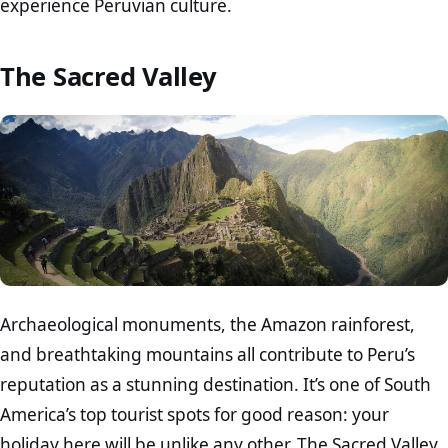
experience Peruvian culture.
The Sacred Valley
Archaeological monuments, the Amazon rainforest,
and breathtaking mountains all contribute to Peru’s
reputation as a stunning destination. It’s one of South
America’s top tourist spots for good reason: your
holiday here will be unlike any other. The Sacred Valley