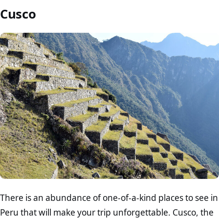
Cusco
There is an abundance of one-of-a-kind places to see in
Peru that will make your trip unforgettable. Cusco, the