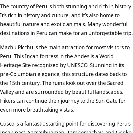
The country of Peru is both stunning and rich in history.
It’s rich in history and culture, and it’s also home to
beautiful nature and exotic animals. Many wonderful
destinations in Peru can make for an unforgettable trip.
Machu Picchu is the main attraction for most visitors to
Peru. This Incan fortress in the Andes is a World
Heritage Site recognized by UNESCO. Stunning in its
pre-Columbian elegance, this structure dates back to
the 15th century. The ruins look out over the Sacred
Valley and are surrounded by beautiful landscapes.
Hikers can continue their journey to the Sun Gate for
even more breathtaking vistas.
Cusco is a fantastic starting point for discovering Peru’s
Incan past. Sacsayhuamán, Tambomachay, and Qenko