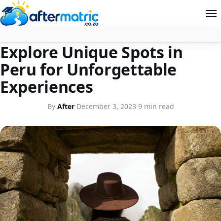
FOR TRAVEL LOVERS
Explore Unique Spots in
Home
Peru for Unforgettable
Follow
Experiences
Contact
By
After
·
December 3, 2023
·
9 min read
News
About Aftermatric
Search