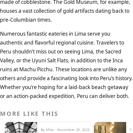
made of cobblestone. The Gold Museum, for example,
houses a vast collection of gold artifacts dating back to
pre-Columbian times.
Numerous fantastic eateries in Lima serve you
authentic and flavorful regional cuisine. Travelers to
Peru shouldn’t miss out on seeing Lima, the Sacred
Valley, or the Uyuni Salt Flats, in addition to the Inca
ruins at Machu Picchu. These locations are unlike any
others and provide a fascinating look into Peru’s history.
Whether you’re hoping for a laid-back beach getaway
or an action-packed expedition, Peru can deliver both.
MORE LIKE THIS
By After · November 20, 2023
B