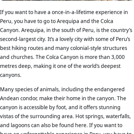
If you want to have a once-in-a-lifetime experience in
Peru, you have to go to Arequipa and the Colca
Canyon. Arequipa, in the south of Peru, is the country’s
second-largest city. It’s a lovely city with some of Peru’s
best hiking routes and many colonial-style structures
and churches. The Colca Canyon is more than 3,000
metres deep, making it one of the world’s deepest
canyons.
Many species of animals, including the endangered
Andean condor, make their home in the canyon. The
canyon is accessible by foot, and it offers stunning
vistas of the surrounding area. Hot springs, waterfalls,
and lagoons can also be found here. If you want to