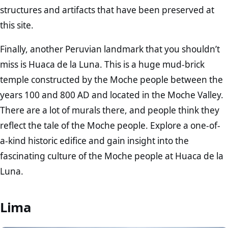
structures and artifacts that have been preserved at
this site.
Finally, another Peruvian landmark that you shouldn’t
miss is Huaca de la Luna. This is a huge mud-brick
temple constructed by the Moche people between the
years 100 and 800 AD and located in the Moche Valley.
There are a lot of murals there, and people think they
reflect the tale of the Moche people. Explore a one-of-
a-kind historic edifice and gain insight into the
fascinating culture of the Moche people at Huaca de la
Luna.
Lima