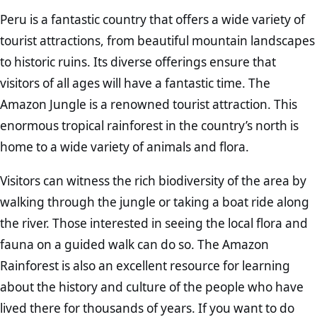
Peru is a fantastic country that offers a wide variety of
tourist attractions, from beautiful mountain landscapes
to historic ruins. Its diverse offerings ensure that
visitors of all ages will have a fantastic time. The
Amazon Jungle is a renowned tourist attraction. This
enormous tropical rainforest in the country’s north is
home to a wide variety of animals and flora.
Visitors can witness the rich biodiversity of the area by
walking through the jungle or taking a boat ride along
the river. Those interested in seeing the local flora and
fauna on a guided walk can do so. The Amazon
Rainforest is also an excellent resource for learning
about the history and culture of the people who have
lived there for thousands of years. If you want to do