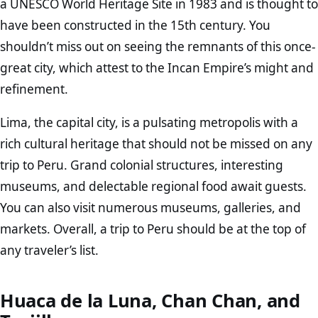
a UNESCO World Heritage Site in 1983 and is thought to
have been constructed in the 15th century. You
shouldn’t miss out on seeing the remnants of this once-
great city, which attest to the Incan Empire’s might and
refinement.
Lima, the capital city, is a pulsating metropolis with a
rich cultural heritage that should not be missed on any
trip to Peru. Grand colonial structures, interesting
museums, and delectable regional food await guests.
You can also visit numerous museums, galleries, and
markets. Overall, a trip to Peru should be at the top of
any traveler’s list.
Huaca de la Luna, Chan Chan, and