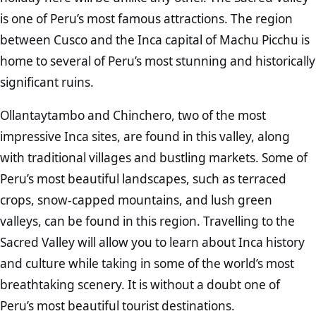
is one of Peru’s most famous attractions. The region
between Cusco and the Inca capital of Machu Picchu is
home to several of Peru’s most stunning and historically
significant ruins.
Ollantaytambo and Chinchero, two of the most
impressive Inca sites, are found in this valley, along
with traditional villages and bustling markets. Some of
Peru’s most beautiful landscapes, such as terraced
crops, snow-capped mountains, and lush green
valleys, can be found in this region. Travelling to the
Sacred Valley will allow you to learn about Inca history
and culture while taking in some of the world’s most
breathtaking scenery. It is without a doubt one of
Peru’s most beautiful tourist destinations.