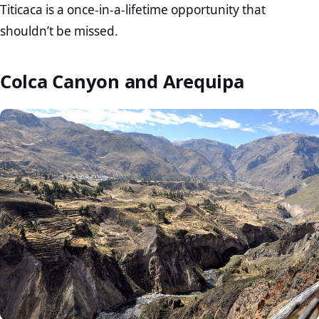
Titicaca is a once-in-a-lifetime opportunity that
shouldn’t be missed.
Colca Canyon and Arequipa