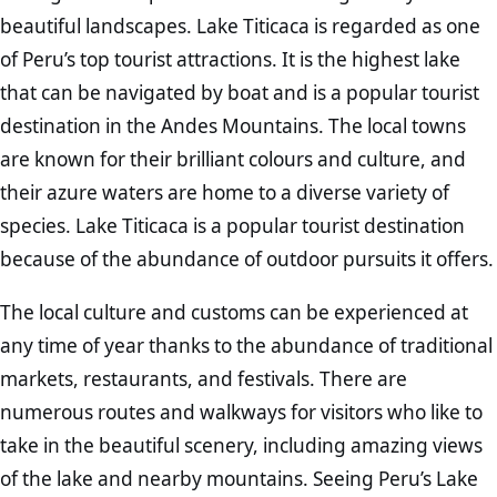
beautiful landscapes. Lake Titicaca is regarded as one
of Peru’s top tourist attractions. It is the highest lake
that can be navigated by boat and is a popular tourist
destination in the Andes Mountains. The local towns
are known for their brilliant colours and culture, and
their azure waters are home to a diverse variety of
species. Lake Titicaca is a popular tourist destination
because of the abundance of outdoor pursuits it offers.
The local culture and customs can be experienced at
any time of year thanks to the abundance of traditional
markets, restaurants, and festivals. There are
numerous routes and walkways for visitors who like to
take in the beautiful scenery, including amazing views
of the lake and nearby mountains. Seeing Peru’s Lake