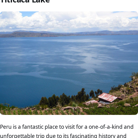
Peru is a fantastic place to visit for a one-of-a-kind and
unforgettable trip due to its fascinating history and