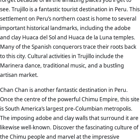
see. Trujillo is a fantastic tourist destination in Peru. This
settlement on Peru’s northern coast is home to several
important historical landmarks, including the adobe
and clay Huaca del Sol and Huaca de la Luna temples.
Many of the Spanish conquerors trace their roots back
to this city. Cultural activities in Trujillo include the
Marinera dance, traditional music, and a bustling
artisan market.
Chan Chan is another fantastic destination in Peru.
Once the centre of the powerful Chimu Empire, this site
is South America’s largest pre-Columbian metropolis.
The imposing adobe and clay walls that surround it are
likewise well-known. Discover the fascinating culture of
the Chimu people and marvel at the impressive