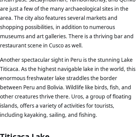
are just a few of the many archaeological sites in the
area. The city also features several markets and
shopping possibilities, in addition to numerous
museums and art galleries. There is a thriving bar and
restaurant scene in Cusco as well.
Another spectacular sight in Peru is the stunning Lake
Titicaca. As the highest navigable lake in the world, this
enormous freshwater lake straddles the border
between Peru and Bolivia. Wildlife like birds, fish, and
other creatures thrive there. Uros, a group of floating
islands, offers a variety of activities for tourists,
including kayaking, sailing, and fishing.
Titicaca Lake