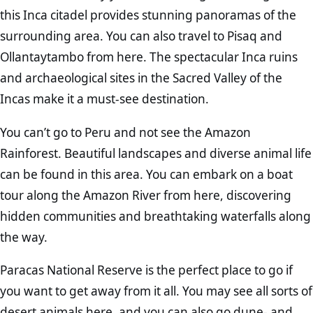
this Inca citadel provides stunning panoramas of the
surrounding area. You can also travel to Pisaq and
Ollantaytambo from here. The spectacular Inca ruins
and archaeological sites in the Sacred Valley of the
Incas make it a must-see destination.
You can’t go to Peru and not see the Amazon
Rainforest. Beautiful landscapes and diverse animal life
can be found in this area. You can embark on a boat
tour along the Amazon River from here, discovering
hidden communities and breathtaking waterfalls along
the way.
Paracas National Reserve is the perfect place to go if
you want to get away from it all. You may see all sorts of
desert animals here, and you can also go dune- and