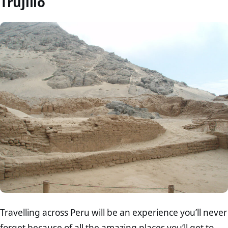
Trujillo
Travelling across Peru will be an experience you’ll never
forget because of all the amazing places you’ll get to