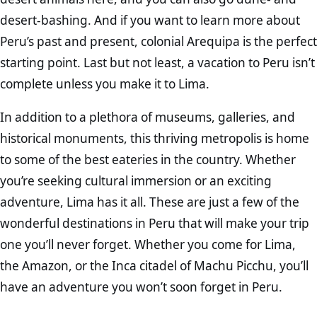
desert-bashing. And if you want to learn more about
Peru’s past and present, colonial Arequipa is the perfect
starting point. Last but not least, a vacation to Peru isn’t
complete unless you make it to Lima.
In addition to a plethora of museums, galleries, and
historical monuments, this thriving metropolis is home
to some of the best eateries in the country. Whether
you’re seeking cultural immersion or an exciting
adventure, Lima has it all. These are just a few of the
wonderful destinations in Peru that will make your trip
one you’ll never forget. Whether you come for Lima,
the Amazon, or the Inca citadel of Machu Picchu, you’ll
have an adventure you won’t soon forget in Peru.