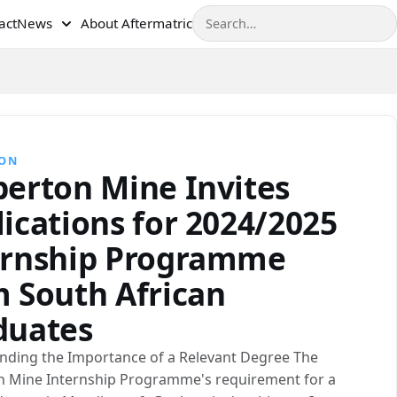
Search
act
News
About Aftermatric
TON
berton Mine Invites
ications for 2024/2025
ernship Programme
m South African
duates
nding the Importance of a Relevant Degree The
n Mine Internship Programme's requirement for a