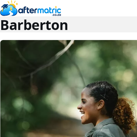
Barberton