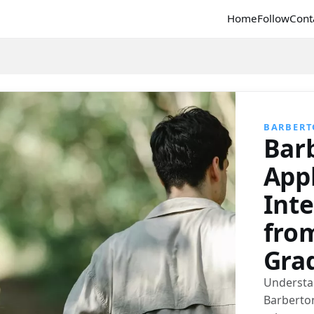
Home
Follow
Cont
BARBER
Bar
Appl
Int
fro
Gra
Understa
Barberto