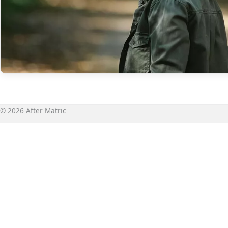
© 2026 After Matric