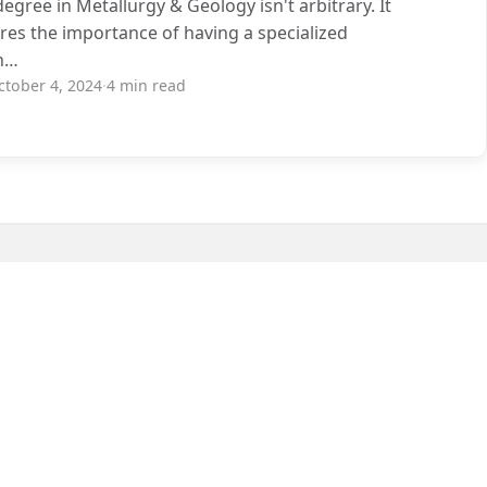
degree in Metallurgy & Geology isn't arbitrary. It
es the importance of having a specialized
n…
ctober 4, 2024
·
4 min read