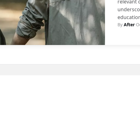
relevant 
underscor
educatio
By
After
·
O