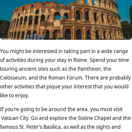
You might be interested in taking part in a wide range
of activities during your stay in Rome. Spend your time
touring ancient sites such as the Pantheon, the
Colosseum, and the Roman Forum. There are probably
other activities that pique your interest that you would
like to enjoy.
If you’re going to be around the area, you must visit
Vatican City. Go and explore the Sistine Chapel and the
famous St. Peter’s Basilica, as well as the sights and