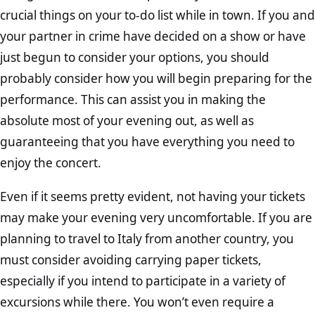
crucial things on your to-do list while in town. If you and
your partner in crime have decided on a show or have
just begun to consider your options, you should
probably consider how you will begin preparing for the
performance. This can assist you in making the
absolute most of your evening out, as well as
guaranteeing that you have everything you need to
enjoy the concert.
Even if it seems pretty evident, not having your tickets
may make your evening very uncomfortable. If you are
planning to travel to Italy from another country, you
must consider avoiding carrying paper tickets,
especially if you intend to participate in a variety of
excursions while there. You won’t even require a