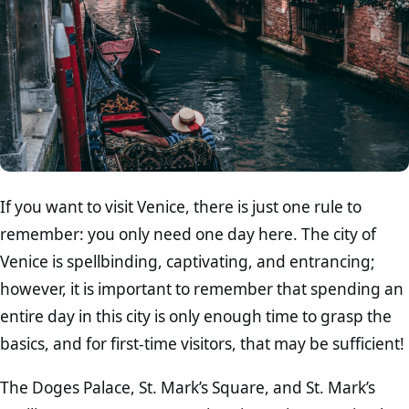
If you want to visit Venice, there is just one rule to
remember: you only need one day here. The city of
Venice is spellbinding, captivating, and entrancing;
however, it is important to remember that spending an
entire day in this city is only enough time to grasp the
basics, and for first-time visitors, that may be sufficient!
The Doges Palace, St. Mark’s Square, and St. Mark’s