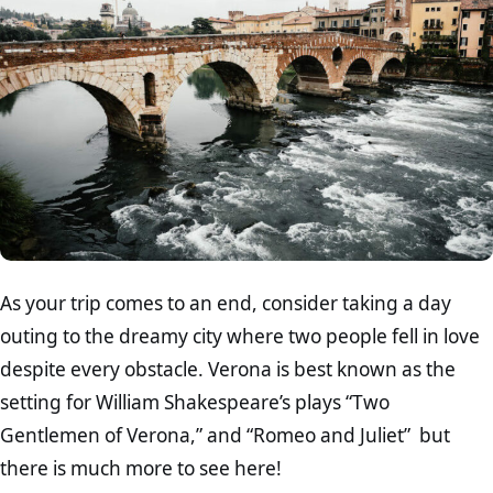
As your trip comes to an end, consider taking a day
outing to the dreamy city where two people fell in love
despite every obstacle. Verona is best known as the
setting for William Shakespeare’s plays “Two
Gentlemen of Verona,” and “Romeo and Juliet” but
there is much more to see here!