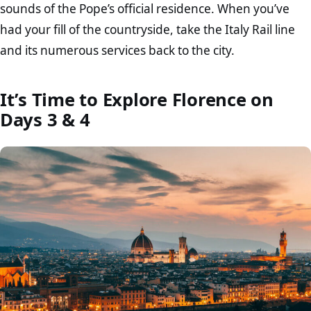
sounds of the Pope’s official residence. When you’ve
had your fill of the countryside, take the Italy Rail line
and its numerous services back to the city.
It’s Time to Explore Florence on
Days 3 & 4