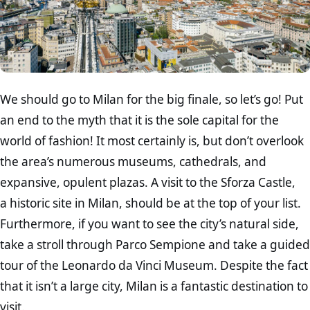
We should go to Milan for the big finale, so let’s go! Put
an end to the myth that it is the sole capital for the
world of fashion! It most certainly is, but don’t overlook
the area’s numerous museums, cathedrals, and
expansive, opulent plazas. A visit to the Sforza Castle,
a historic site in Milan, should be at the top of your list.
Furthermore, if you want to see the city’s natural side,
take a stroll through Parco Sempione and take a guided
tour of the Leonardo da Vinci Museum. Despite the fact
that it isn’t a large city, Milan is a fantastic destination to
visit.