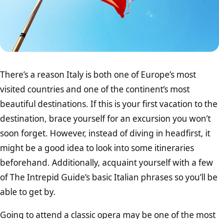
There’s a reason Italy is both one of Europe’s most
visited countries and one of the continent’s most
beautiful destinations. If this is your first vacation to the
destination, brace yourself for an excursion you won’t
soon forget. However, instead of diving in headfirst, it
might be a good idea to look into some itineraries
beforehand. Additionally, acquaint yourself with a few
of The Intrepid Guide’s basic Italian phrases so you’ll be
able to get by.
Going to attend a classic opera may be one of the most