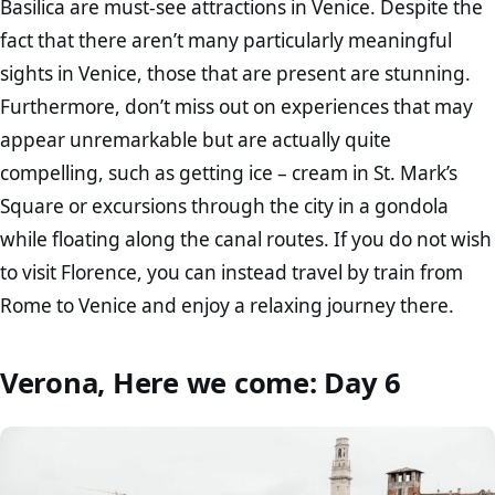
Basilica are must-see attractions in Venice. Despite the
fact that there aren’t many particularly meaningful
sights in Venice, those that are present are stunning.
Furthermore, don’t miss out on experiences that may
appear unremarkable but are actually quite
compelling, such as getting ice – cream in St. Mark’s
Square or excursions through the city in a gondola
while floating along the canal routes. If you do not wish
to visit Florence, you can instead travel by train from
Rome to Venice and enjoy a relaxing journey there.
Verona, Here we come: Day 6