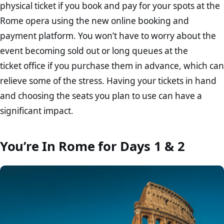
physical ticket if you book and pay for your spots at the
Rome opera using the new online booking and
payment platform. You won’t have to worry about the
event becoming sold out or long queues at the
ticket office if you purchase them in advance, which can
relieve some of the stress. Having your tickets in hand
and choosing the seats you plan to use can have a
significant impact.
You’re In Rome for Days 1 & 2