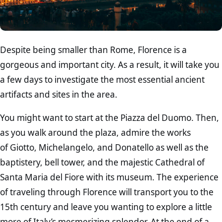
Despite being smaller than Rome, Florence is a
gorgeous and important city. As a result, it will take you
a few days to investigate the most essential ancient
artifacts and sites in the area.
You might want to start at the Piazza del Duomo. Then,
as you walk around the plaza, admire the works
of Giotto, Michelangelo, and Donatello as well as the
baptistery, bell tower, and the majestic Cathedral of
Santa Maria del Fiore with its museum. The experience
of traveling through Florence will transport you to the
15th century and leave you wanting to explore a little
more of Italy’s mesmerizing splendor. At the end of a