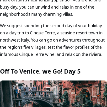
busy day, you can unwind and relax in one of the
neighborhood’s many charming villas.
We suggest spending the second day of your holiday
on a day trip to Cinque Terre, a seaside resort town in
northwest Italy. You can go on adventures throughout
the region’s five villages, test the flavor profiles of the
infamous Cinque Terre wine, and relax on the riviera.
Off To Venice, we Go! Day 5