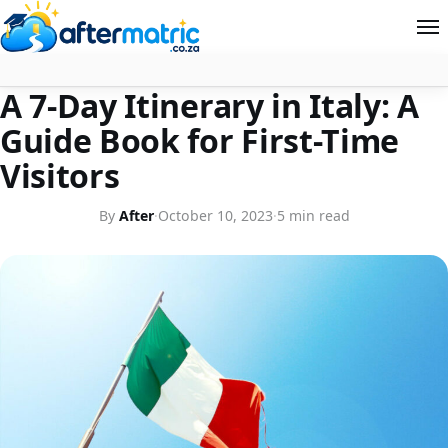
FOR TRAVEL LOVERS
A 7-Day Itinerary in Italy: A
Home
Guide Book for First-Time
Follow
Visitors
Contact
By
After
·
October 10, 2023
·
5 min read
News
About Aftermatric
Search