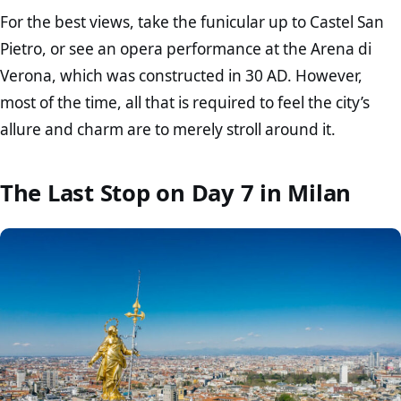
For the best views, take the funicular up to Castel San
Pietro, or see an opera performance at the Arena di
Verona, which was constructed in 30 AD. However,
most of the time, all that is required to feel the city’s
allure and charm are to merely stroll around it.
The Last Stop on Day 7 in Milan