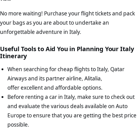
No more waiting! Purchase your flight tickets and pack
your bags as you are about to undertake an
unforgettable adventure in Italy.
Useful Tools to Aid You in Planning Your Italy
Itinerary
When searching for cheap flights to Italy, Qatar
Airways and its partner airline, Alitalia,
offer excellent and affordable options.
Before renting a car in Italy, make sure to check out
and evaluate the various deals available on Auto
Europe to ensure that you are getting the best price
possible.