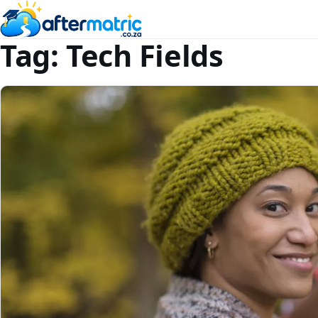
Tag:
Tech Fields