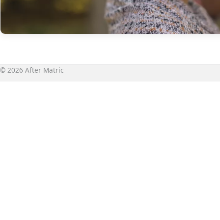
© 2026 After Matric