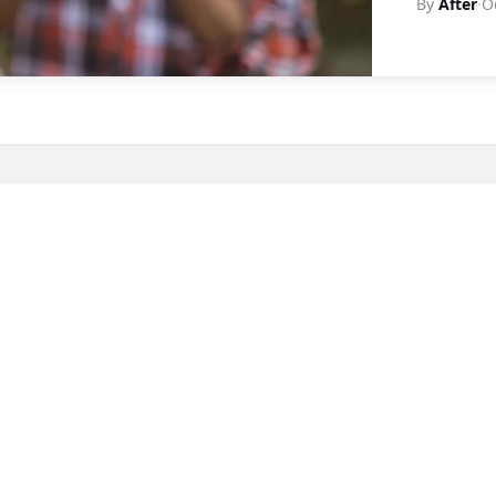
By
After
·
O