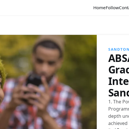
Home
Follow
Cont
SANDTO
ABS
Gra
Int
San
1. The Po
Programme
depth und
achieved