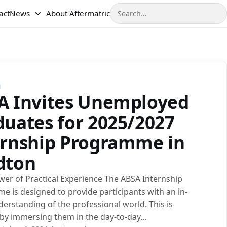
Search
act
News
About Aftermatric
N
A Invites Unemployed
duates for 2025/2027
ernship Programme in
dton
wer of Practical Experience The ABSA Internship
 is designed to provide participants with an in-
erstanding of the professional world. This is
 by immersing them in the day-to-day…