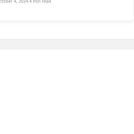
ctober 4, 2024
·
4 min read