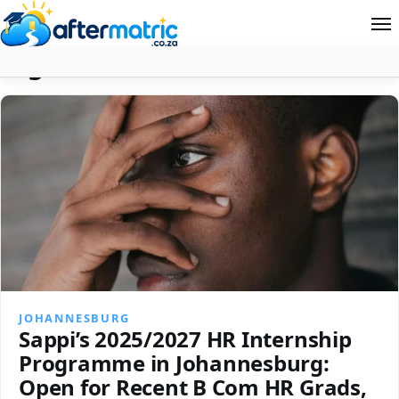
Tag:
South Africa
Home
Follow
Contact
News
About Aftermatric
Search
JOHANNESBURG
Sappi’s 2025/2027 HR Internship
Programme in Johannesburg:
Open for Recent B Com HR Grads,