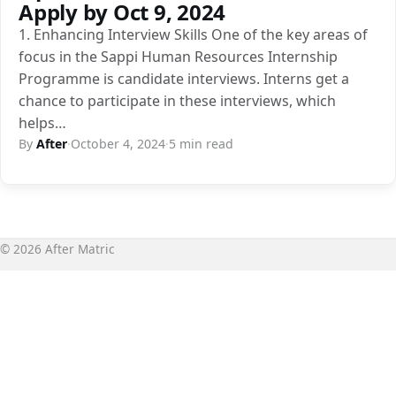
Apply by Oct 9, 2024
1. Enhancing Interview Skills One of the key areas of
focus in the Sappi Human Resources Internship
Programme is candidate interviews. Interns get a
chance to participate in these interviews, which
helps…
By
After
·
October 4, 2024
·
5 min read
© 2026 After Matric