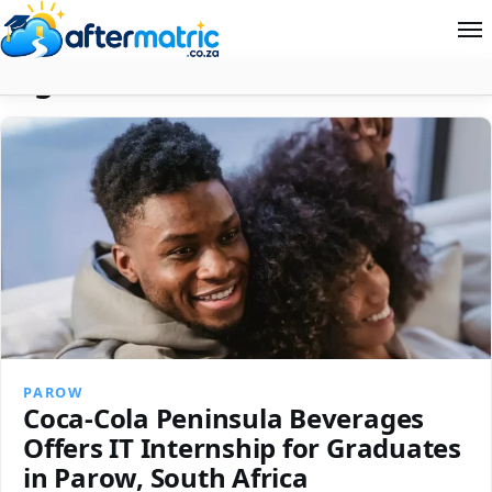
Tag:
N+ Certification
Home
Follow
Contact
News
About Aftermatric
Search
PAROW
Coca-Cola Peninsula Beverages
Offers IT Internship for Graduates
in Parow, South Africa