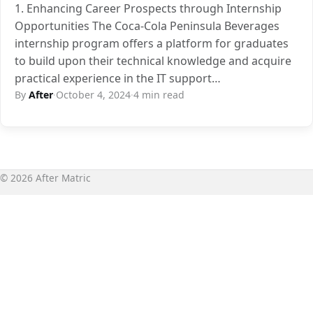
1. Enhancing Career Prospects through Internship
Opportunities The Coca-Cola Peninsula Beverages
internship program offers a platform for graduates
to build upon their technical knowledge and acquire
practical experience in the IT support…
By
After
·
October 4, 2024
·
4 min read
© 2026 After Matric