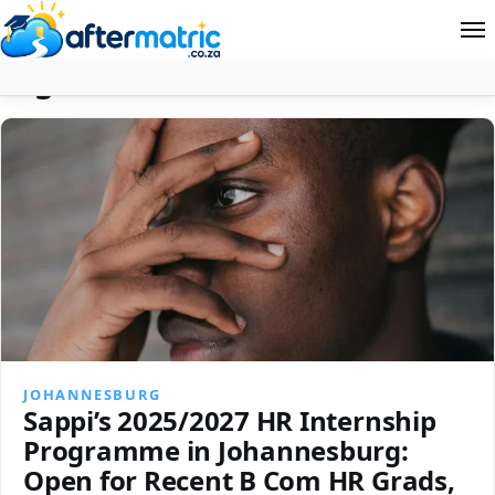
Tag:
Human Resources
Home
Follow
Contact
News
About Aftermatric
Search
JOHANNESBURG
Sappi’s 2025/2027 HR Internship
Programme in Johannesburg:
Open for Recent B Com HR Grads,