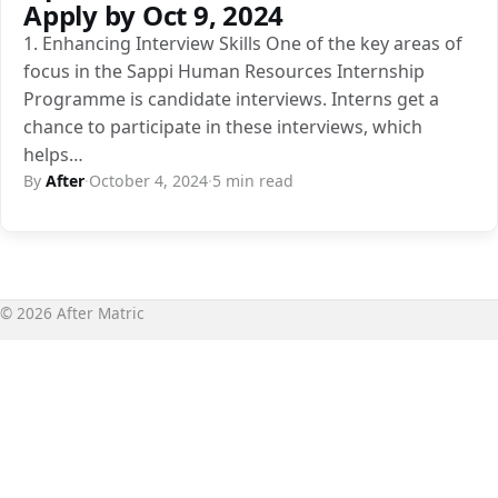
Apply by Oct 9, 2024
1. Enhancing Interview Skills One of the key areas of
focus in the Sappi Human Resources Internship
Programme is candidate interviews. Interns get a
chance to participate in these interviews, which
helps…
By
After
·
October 4, 2024
·
5 min read
© 2026 After Matric