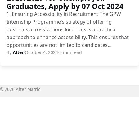
Graduates, Apply by 07 Oct 2024
1. Ensuring Accessibility in Recruitment The GPW
Internship Programme's strategy of offering
positions across various locations is a practical
approach to enhance accessibility. This ensures that
opportunities are not limited to candidates…
By
After
·
October 4, 2024
·
5 min read
© 2026 After Matric