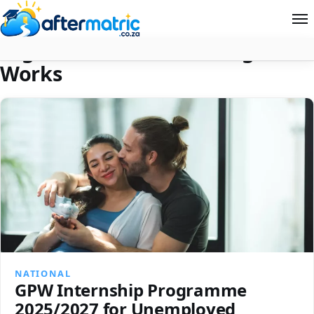
Tag:
Government Printing
Home
Works
Follow
Contact
News
About Aftermatric
Search
NATIONAL
GPW Internship Programme
2025/2027 for Unemployed