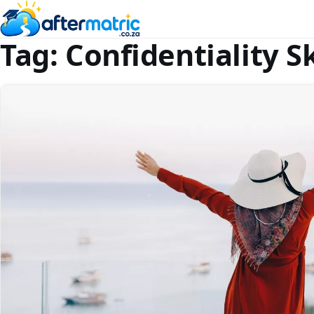
Tag:
Confidentiality Sk