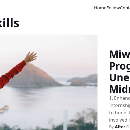
Home
Follow
Cont
ills
Miw
Pro
Une
Mid
1. Enhanc
Internshi
to hone t
involved 
By
After
·
O