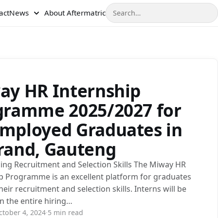
Search
act
News
About Aftermatric
ay HR Internship
gramme 2025/2027 for
mployed Graduates in
rand, Gauteng
ing Recruitment and Selection Skills The Miway HR
p Programme is an excellent platform for graduates
heir recruitment and selection skills. Interns will be
in the entire hiring…
ctober 4, 2024
·
5 min read