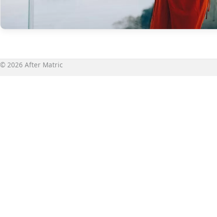
© 2026 After Matric